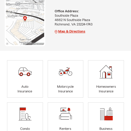
Office Address:
Southside Plaza
4662 N Southside Plaza
Richmond, VA 23224-1743
Map & Directions
Auto
Motorcycle
Homeowners
Insurance
Insurance
Insurance
Condo
Renters
Business