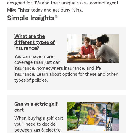
designed for RVs and their unique risks - contact agent
Mike Fisher today and get busy living.
Simple Insights®
What are the
different types of
insurance?
You can have more
coverage than just car
insurance, homeowners insurance, and life
insurance. Learn about options for these and other
types of policies.
Gas vs electric golf
cart
When buying a golf cart,
you’ll need to decide
between gas & electric.