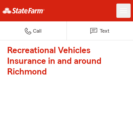
Call
Text
Recreational Vehicles
Insurance in and around
Richmond