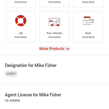
Insurance
Insurance
Insurance
Life
Rec Vehicles
Boat
Insurance
Insurance
Insurance
View
More Products
Designation for Mike Fisher
LUTCF®
Agent License for Mike Fisher
VA-596696