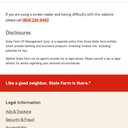
If you are using a screen reader and having difficulty with this website
please call
(804) 230-9443
.
Disclosures
State Farm VP Management Corp. is a separate entity from those State Farm entities
which provide banking and insurance products. Investing involves risk, including
potential for loss.
Neither State Farm nor its agents provide tax or legal advice. Please consult a tax or legal
advisor for advice regarding your personal circumstances.
Like a good neighbor, State Farm is there.®
Legal Information
Ads & Tracking
Security & Fraud
Accessibility