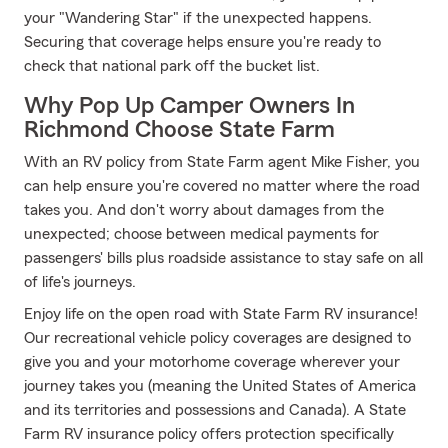
your "Wandering Star" if the unexpected happens.
Securing that coverage helps ensure you're ready to
check that national park off the bucket list.
Why Pop Up Camper Owners In
Richmond Choose State Farm
With an RV policy from State Farm agent Mike Fisher, you
can help ensure you're covered no matter where the road
takes you. And don't worry about damages from the
unexpected; choose between medical payments for
passengers' bills plus roadside assistance to stay safe on all
of life's journeys.
Enjoy life on the open road with State Farm RV insurance!
Our recreational vehicle policy coverages are designed to
give you and your motorhome coverage wherever your
journey takes you (meaning the United States of America
and its territories and possessions and Canada). A State
Farm RV insurance policy offers protection specifically