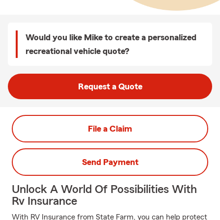
Would you like Mike to create a personalized
recreational vehicle quote?
Request a Quote
File a Claim
Send Payment
Unlock A World Of Possibilities With
Rv Insurance
With RV Insurance from State Farm, you can help protect