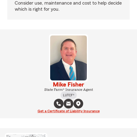
Consider use, maintenance and cost to help decide
which is right for you.
Mike Fisher
State Farm® Insurance Agent
LUTCF®
Get a Certificate of Liability Insurance